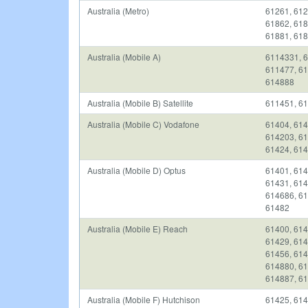
Australia (Metro)
61261, 612
61862, 618
61881, 618
Australia (Mobile A)
6114331, 6
611477, 61
614888
Australia (Mobile B) Satellite
611451, 61
Australia (Mobile C) Vodafone
61404, 614
614203, 61
61424, 614
Australia (Mobile D) Optus
61401, 614
61431, 614
614686, 61
61482
Australia (Mobile E) Reach
61400, 614
61429, 614
61456, 614
614880, 61
614887, 61
Australia (Mobile F) Hutchison
61425, 614