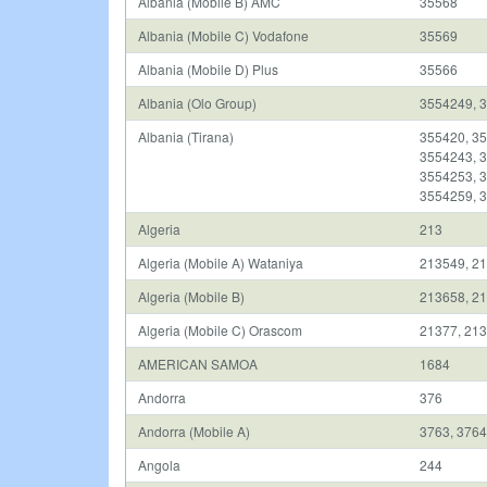
Albania (Mobile B) AMC
35568
Albania (Mobile C) Vodafone
35569
Albania (Mobile D) Plus
35566
Albania (Olo Group)
3554249, 
Albania (Tirana)
355420, 35
3554243, 3
3554253, 3
3554259, 3
Algeria
213
Algeria (Mobile A) Wataniya
213549, 2
Algeria (Mobile B)
213658, 21
Algeria (Mobile C) Orascom
21377, 213
AMERICAN SAMOA
1684
Andorra
376
Andorra (Mobile A)
3763, 3764
Angola
244