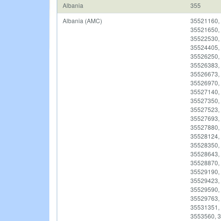
Albania
355
Albania (AMC)
35521160,
35521650,
35522530,
35524405,
35526250,
35526383,
35526673,
35526970,
35527140,
35527350,
35527523,
35527693,
35527880,
35528124,
35528350,
35528643,
35528870,
35529190,
35529423,
35529590,
35529763,
35531351, 
3553560, 