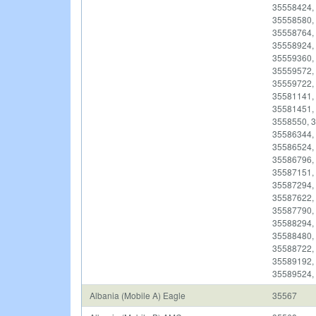
35558424,
35558580,
35558764,
35558924,
35559360,
35559572,
35559722,
35581141,
35581451,
3558550, 
35586344,
35586524,
35586796,
35587151,
35587294,
35587622,
35587790,
35588294,
35588480,
35588722,
35589192,
35589524,
Albania (Mobile A) Eagle
35567