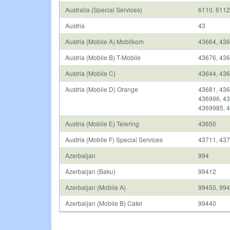
Australia (Special Services)
6110, 6112
Austria
43
Austria (Mobile A) Mobilkom
43664, 436
Austria (Mobile B) T-Mobile
43676, 43
Austria (Mobile C)
43644, 436
Austria (Mobile D) Orange
43681, 436
436996, 43
4369985, 
Austria (Mobile E) Telering
43650
Austria (Mobile F) Special Services
43711, 437
Azerbaijan
994
Azerbaijan (Baku)
99412
Azerbaijan (Mobile A)
99450, 994
Azerbaijan (Mobile B) Catel
99440