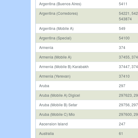
Argentina (Buenos Aires)
5411
Argentina (Corredores)
54221, 542
543874
Argentina (Mobile A)
549
Argentina (Special)
54100
Armenia
374
Armenia (Mobile A)
37455, 374
Armenia (Mobile B) Karabakh
37447, 37
Armenia (Yerevan)
37410
Aruba
297
Aruba (Mobile A) Digicel
297623, 29
Aruba (Mobile B) Setar
29756, 297
Aruba (Mobile C) Mio
297600, 2
Ascension Island
247
Australia
61