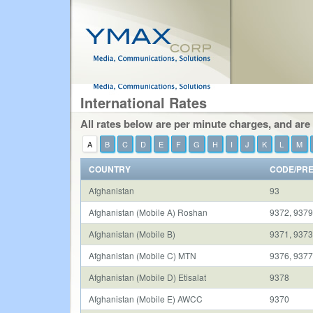
International Rates
All rates below are per minute charges, and are
A
B
C
D
E
F
G
H
I
J
K
L
M
COUNTRY
CODE/PRE
Afghanistan
93
Afghanistan (Mobile A) Roshan
9372, 937
Afghanistan (Mobile B)
9371, 9373
Afghanistan (Mobile C) MTN
9376, 937
Afghanistan (Mobile D) Etisalat
9378
Afghanistan (Mobile E) AWCC
9370