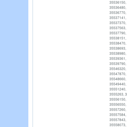
35536150,
35536480,
35536770,
35537141,
35537370,
35537563,
35537790,
35538151,
35538470,
35538693,
35538980,
35539361,
35539790,
35546320,
35547870,
35548660,
35549440,
35551240,
3555263, 3
35556150,
35556550,
35557260,
35557584,
35557843,
35558073,