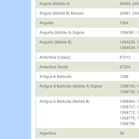
Angola (Mobile A)
24492, 244
Angola (Mobile B) Movicel
24491, 24
Anguilla
1264
Anguilla (Mobile A) Digicel
1264581, 
Anguilla (Mobile B)
1264235, 1
1264539, 
Antarctica (Casey)
67212
Antarctica (Scott)
67224
Antigua & Barbuda
1268
Antigua & Barbuda (Mobile A) Digicel
1268720, 1
1268732, 
Antigua & Barbuda (Mobile B)
1268464, 1
1268727, 1
1268772, 1
1268779, 1
1268789
Argentina
54